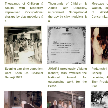
Thousands of Children &
Thousands of Children &
Message o
Adults with Disability,
Adults with Disability,
Walker, Fo
improvised Occupational
improvised Occupational
of World
therapy by clay modelers &
therapy by clay modelers &
Concern Late
a
a
Evening part time outpatient
JIMARS (previously Viklang
Padamshri
Care Seen Dr. Bhasker
Kendra) was awarded the
Banerji,
Banerji 1982
National Award for
receiving 
outstanding work for the
Then Presid
Perso
Exc