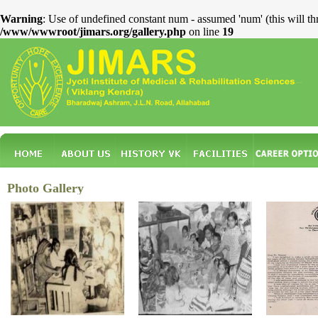
Warning
: Use of undefined constant num - assumed 'num' (this will th
/www/wwwroot/jimars.org/gallery.php
on line
19
Photo Gallery