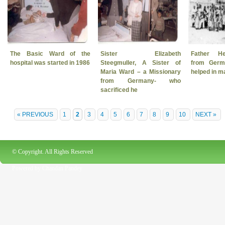
The Basic Ward of the
Sister Elizabeth
Father He
hospital was started in 1986
Steegmuller, A Sister of
from Ger
Maria Ward – a Missionary
helped in 
from Germany- who
sacrificed he
« PREVIOUS
1
2
3
4
5
6
7
8
9
10
NEXT »
© Copyright. All Rights Reserved
Powered by
Chandan Pandey